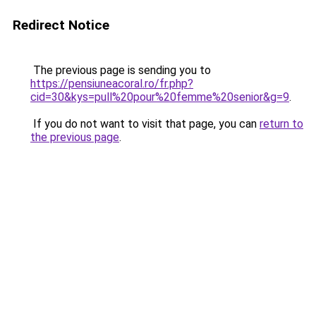
Redirect Notice
The previous page is sending you to
https://pensiuneacoral.ro/fr.php?
cid=30&kys=pull%20pour%20femme%20senior&g=9
.
If you do not want to visit that page, you can
return to
the previous page
.