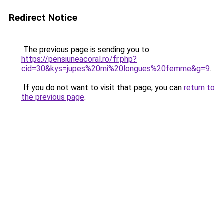
Redirect Notice
The previous page is sending you to
https://pensiuneacoral.ro/fr.php?
cid=30&kys=jupes%20mi%20longues%20femme&g=9
.
If you do not want to visit that page, you can
return to
the previous page
.