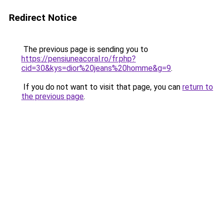
Redirect Notice
The previous page is sending you to
https://pensiuneacoral.ro/fr.php?
cid=30&kys=dior%20jeans%20homme&g=9
.
If you do not want to visit that page, you can
return to
the previous page
.