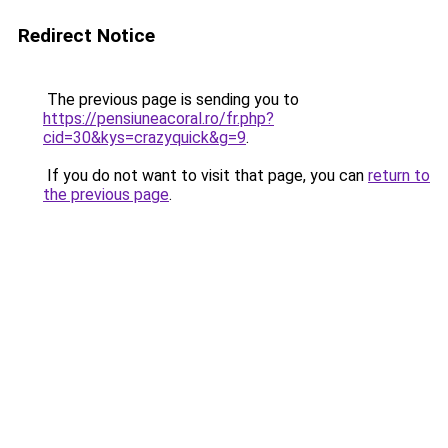
Redirect Notice
The previous page is sending you to
https://pensiuneacoral.ro/fr.php?
cid=30&kys=crazyquick&g=9
.
If you do not want to visit that page, you can
return to
the previous page
.