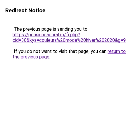
Redirect Notice
The previous page is sending you to
https://pensiuneacoral.ro/fr.php?
cid=30&kys=couleurs%20mode%20hiver%202020&g=9
.
If you do not want to visit that page, you can
return to
the previous page
.