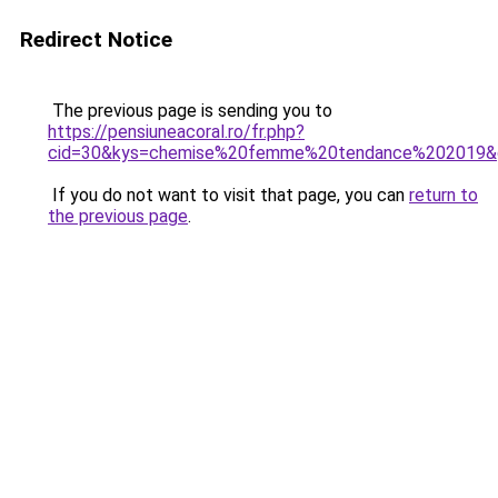
Redirect Notice
The previous page is sending you to
https://pensiuneacoral.ro/fr.php?
cid=30&kys=chemise%20femme%20tendance%202019&
If you do not want to visit that page, you can
return to
the previous page
.