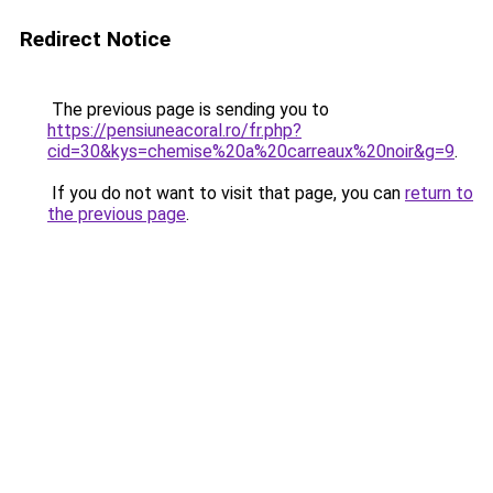
Redirect Notice
The previous page is sending you to
https://pensiuneacoral.ro/fr.php?
cid=30&kys=chemise%20a%20carreaux%20noir&g=9
.
If you do not want to visit that page, you can
return to
the previous page
.