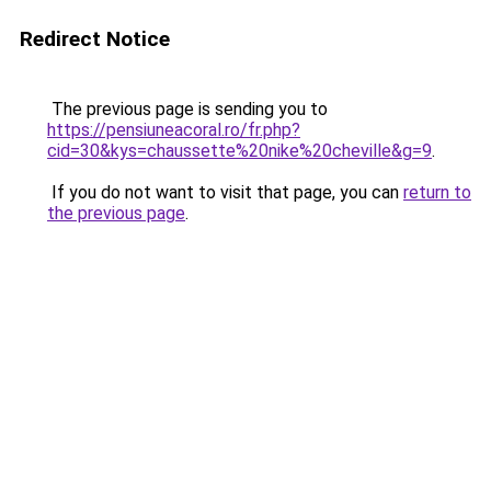
Redirect Notice
The previous page is sending you to
https://pensiuneacoral.ro/fr.php?
cid=30&kys=chaussette%20nike%20cheville&g=9
.
If you do not want to visit that page, you can
return to
the previous page
.