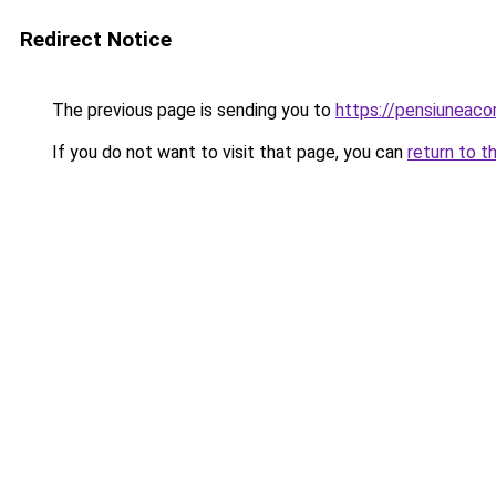
Redirect Notice
The previous page is sending you to
https://pensiuneac
If you do not want to visit that page, you can
return to t