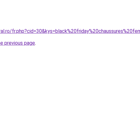
oral.ro/fr.php?cid=30&kys=black%20friday%20chaussures%20
he previous page
.