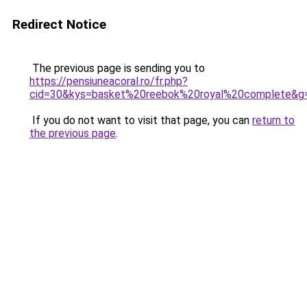
Redirect Notice
The previous page is sending you to
https://pensiuneacoral.ro/fr.php?
cid=30&kys=basket%20reebok%20royal%20complete&g
If you do not want to visit that page, you can
return to
the previous page
.