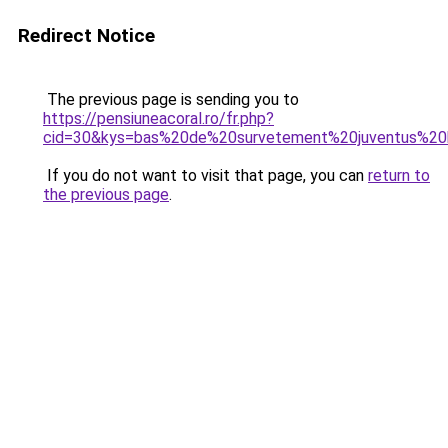
Redirect Notice
The previous page is sending you to
https://pensiuneacoral.ro/fr.php?
cid=30&kys=bas%20de%20survetement%20juventus%2
If you do not want to visit that page, you can
return to
the previous page
.