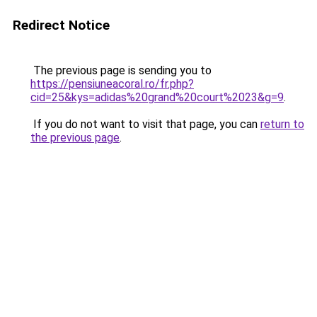
Redirect Notice
The previous page is sending you to
https://pensiuneacoral.ro/fr.php?
cid=25&kys=adidas%20grand%20court%2023&g=9
.
If you do not want to visit that page, you can
return to
the previous page
.