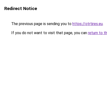
Redirect Notice
The previous page is sending you to
https://otrtires.eu
.
If you do not want to visit that page, you can
return to t