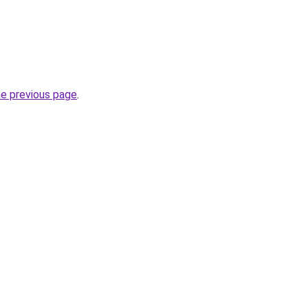
he previous page
.