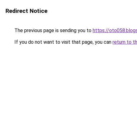
Redirect Notice
The previous page is sending you to
https://oto058.blo
If you do not want to visit that page, you can
return to t