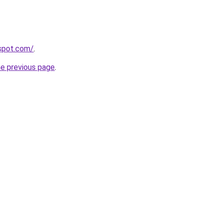
gspot.com/
.
he previous page
.