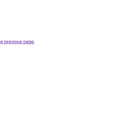
he previous page
.