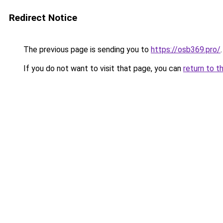
Redirect Notice
The previous page is sending you to
https://osb369.pro/
.
If you do not want to visit that page, you can
return to t