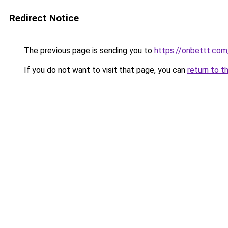
Redirect Notice
The previous page is sending you to
https://onbettt.com
If you do not want to visit that page, you can
return to t