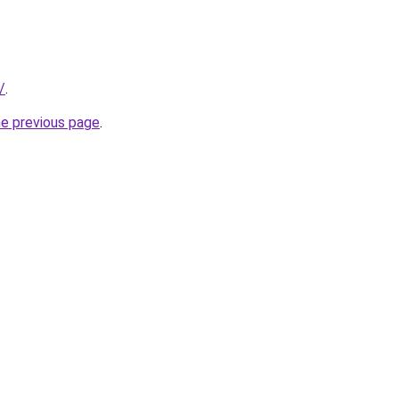
/
.
he previous page
.