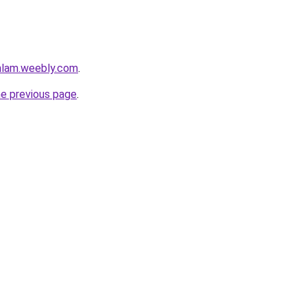
mlam.weebly.com
.
he previous page
.