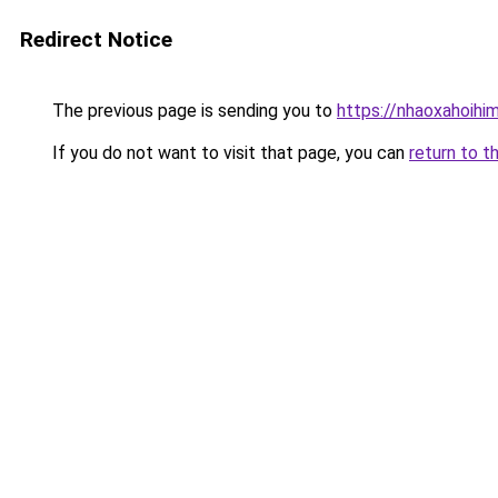
Redirect Notice
The previous page is sending you to
https://nhaoxahoihi
If you do not want to visit that page, you can
return to t