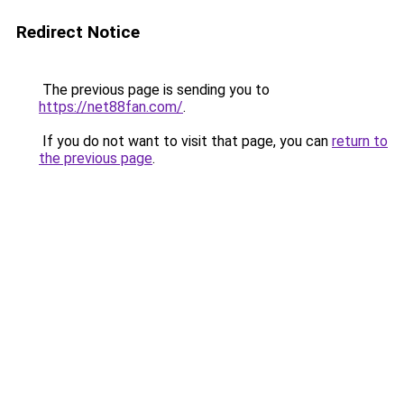
Redirect Notice
The previous page is sending you to
https://net88fan.com/
.
If you do not want to visit that page, you can
return to
the previous page
.