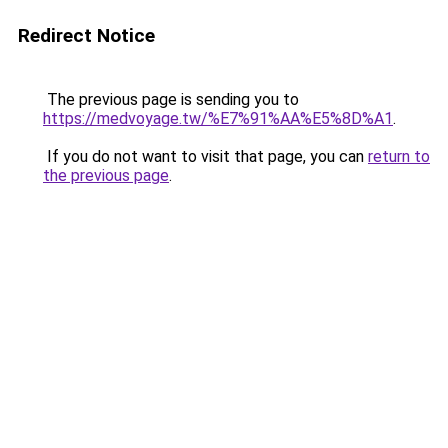
Redirect Notice
The previous page is sending you to
https://medvoyage.tw/%E7%91%AA%E5%8D%A1
.
If you do not want to visit that page, you can
return to
the previous page
.