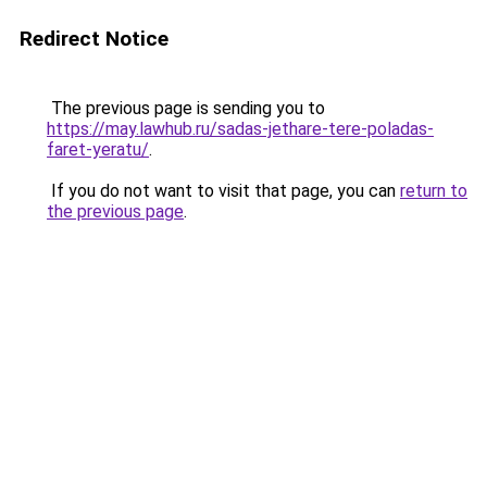
Redirect Notice
The previous page is sending you to
https://may.lawhub.ru/sadas-jethare-tere-poladas-
faret-yeratu/
.
If you do not want to visit that page, you can
return to
the previous page
.