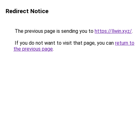
Redirect Notice
The previous page is sending you to
https://llwin.xyz/
.
If you do not want to visit that page, you can
return to
the previous page
.