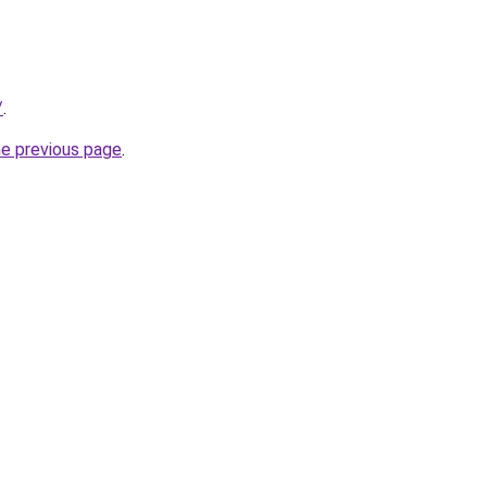
/
.
he previous page
.