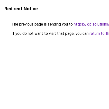
Redirect Notice
The previous page is sending you to
https://kjc.solutions
If you do not want to visit that page, you can
return to t