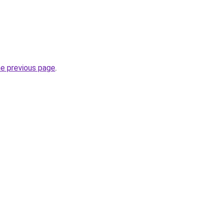
he previous page
.