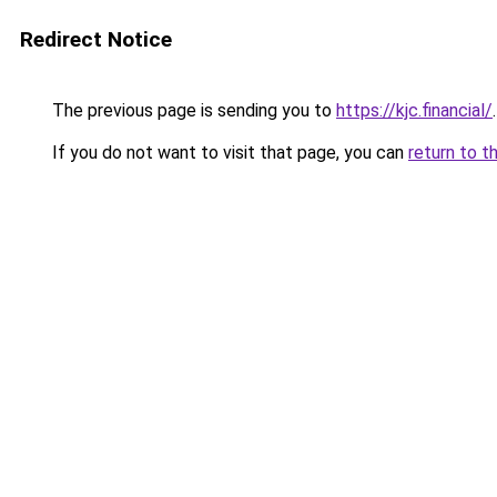
Redirect Notice
The previous page is sending you to
https://kjc.financial/
.
If you do not want to visit that page, you can
return to t