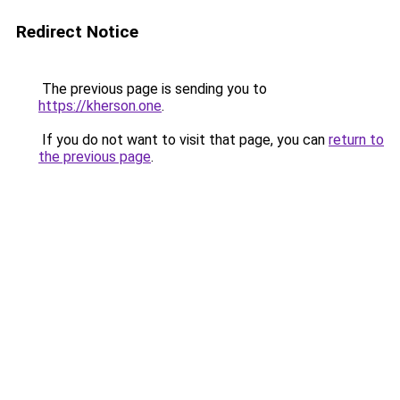
Redirect Notice
The previous page is sending you to
https://kherson.one
.
If you do not want to visit that page, you can
return to
the previous page
.