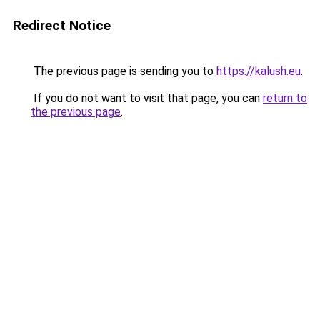
Redirect Notice
The previous page is sending you to
https://kalush.eu
.
If you do not want to visit that page, you can
return to
the previous page
.