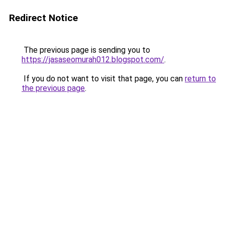
Redirect Notice
The previous page is sending you to
https://jasaseomurah012.blogspot.com/
.
If you do not want to visit that page, you can
return to
the previous page
.