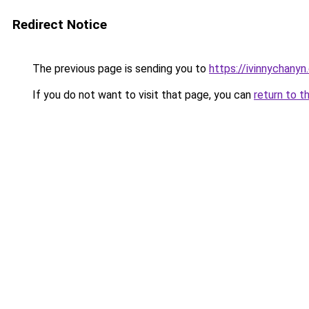
Redirect Notice
The previous page is sending you to
https://ivinnychanyn
If you do not want to visit that page, you can
return to t