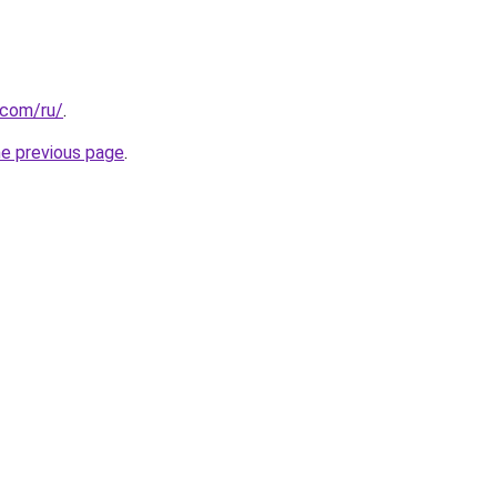
.com/ru/
.
he previous page
.