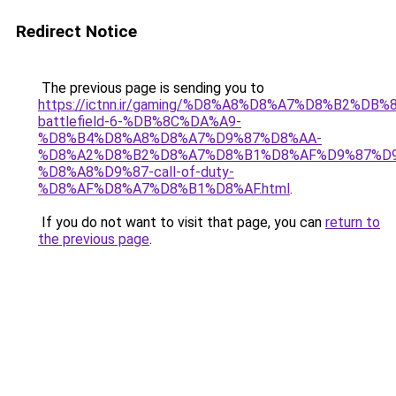
Redirect Notice
The previous page is sending you to
https://ictnn.ir/gaming/%D8%A8%D8%A7%D8%B2%DB%
battlefield-6-%DB%8C%DA%A9-
%D8%B4%D8%A8%D8%A7%D9%87%D8%AA-
%D8%A2%D8%B2%D8%A7%D8%B1%D8%AF%D9%87%D9
%D8%A8%D9%87-call-of-duty-
%D8%AF%D8%A7%D8%B1%D8%AF.html
.
If you do not want to visit that page, you can
return to
the previous page
.