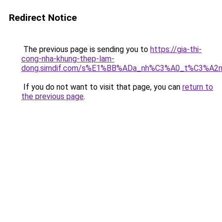
Redirect Notice
The previous page is sending you to
https://gia-thi-
cong-nha-khung-thep-lam-
dong.simdif.com/s%E1%BB%ADa_nh%C3%A0_t%C3%A2n
If you do not want to visit that page, you can
return to
the previous page
.