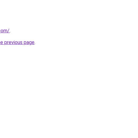
com/
.
he previous page
.