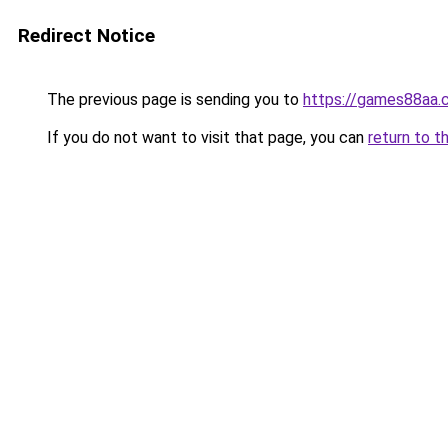
Redirect Notice
The previous page is sending you to
https://games88aa.
If you do not want to visit that page, you can
return to t