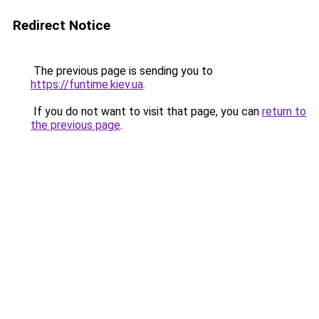
Redirect Notice
The previous page is sending you to
https://funtime.kiev.ua
.
If you do not want to visit that page, you can
return to
the previous page
.