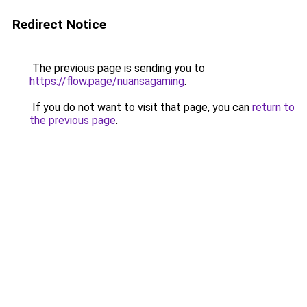
Redirect Notice
The previous page is sending you to
https://flow.page/nuansagaming
.
If you do not want to visit that page, you can
return to
the previous page
.