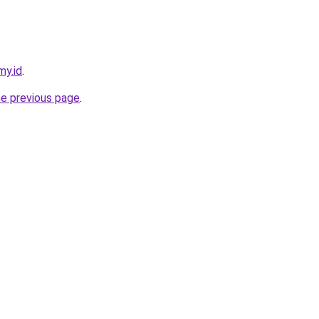
my.id
.
he previous page
.