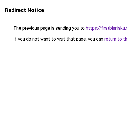
Redirect Notice
The previous page is sending you to
https://firstbisnisku.
If you do not want to visit that page, you can
return to t