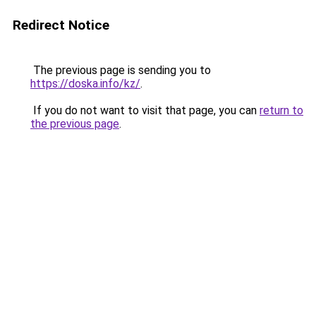
Redirect Notice
The previous page is sending you to
https://doska.info/kz/
.
If you do not want to visit that page, you can
return to
the previous page
.