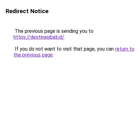
Redirect Notice
The previous page is sending you to
https://destinasibali.id/
.
If you do not want to visit that page, you can
return to
the previous page
.