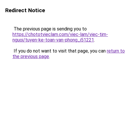
Redirect Notice
The previous page is sending you to
https://chototvieclam.com/viec-lam/viec-tim-
nguoi/tuyen-ke-toan-van-phong_i51221
.
If you do not want to visit that page, you can
return to
the previous page
.