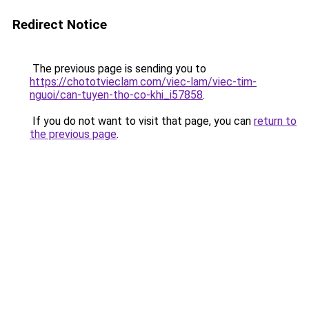
Redirect Notice
The previous page is sending you to
https://chototvieclam.com/viec-lam/viec-tim-
nguoi/can-tuyen-tho-co-khi_i57858
.
If you do not want to visit that page, you can
return to
the previous page
.