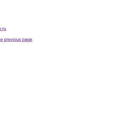
.ru
.
he previous page
.