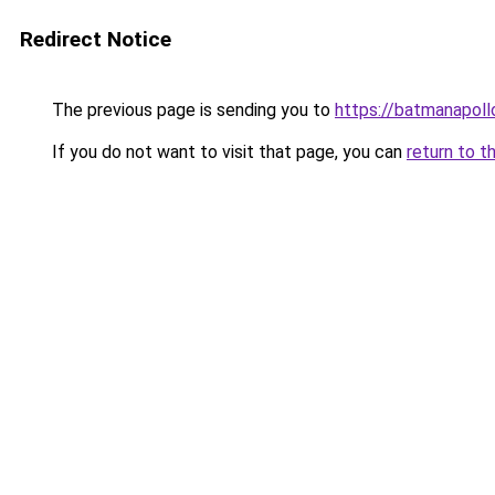
Redirect Notice
The previous page is sending you to
https://batmanapollo
If you do not want to visit that page, you can
return to t