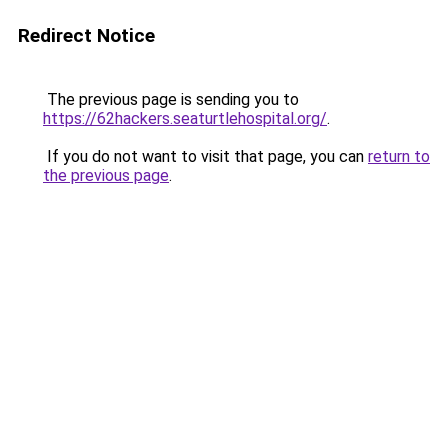
Redirect Notice
The previous page is sending you to
https://62hackers.seaturtlehospital.org/
.
If you do not want to visit that page, you can
return to
the previous page
.