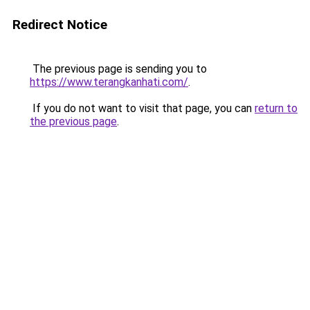
Redirect Notice
The previous page is sending you to
https://www.terangkanhati.com/
.
If you do not want to visit that page, you can
return to
the previous page
.