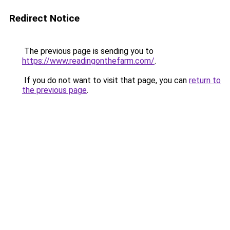
Redirect Notice
The previous page is sending you to
https://www.readingonthefarm.com/
.
If you do not want to visit that page, you can
return to
the previous page
.