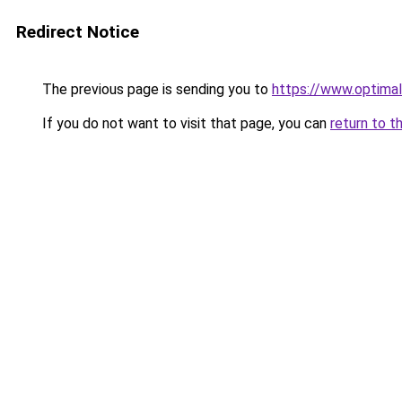
Redirect Notice
The previous page is sending you to
https://www.optimal
If you do not want to visit that page, you can
return to t