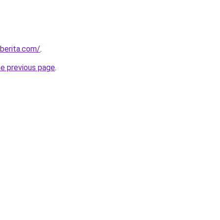
berita.com/
.
he previous page
.