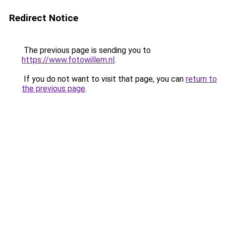
Redirect Notice
The previous page is sending you to
https://www.fotowillem.nl
.
If you do not want to visit that page, you can
return to
the previous page
.