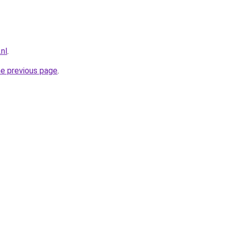
nl
.
he previous page
.