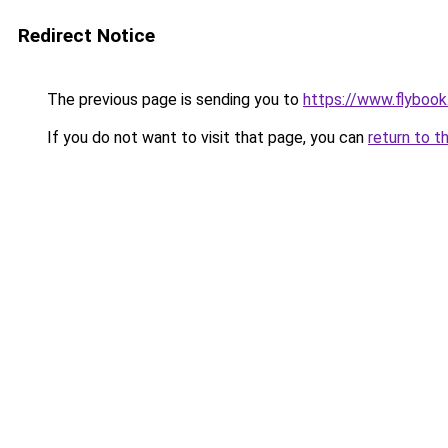
Redirect Notice
The previous page is sending you to
https://www.flybook.
If you do not want to visit that page, you can
return to t