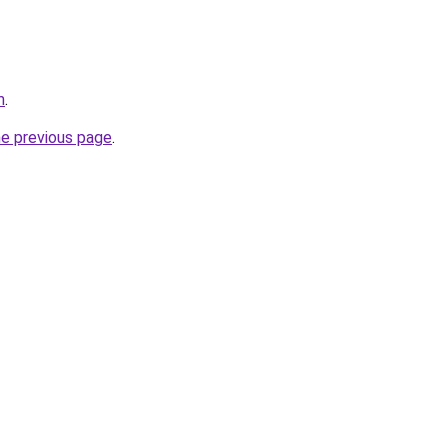
m
.
he previous page
.