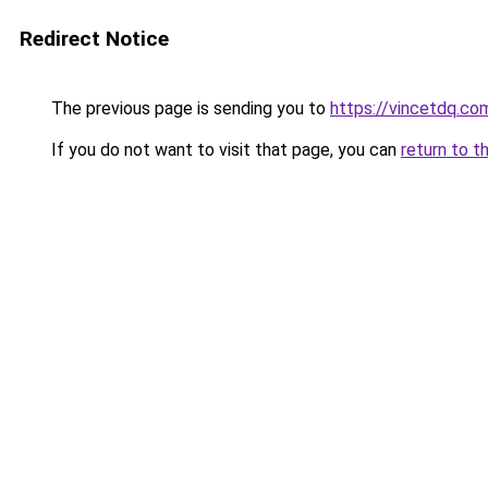
Redirect Notice
The previous page is sending you to
https://vincetdq.co
If you do not want to visit that page, you can
return to t