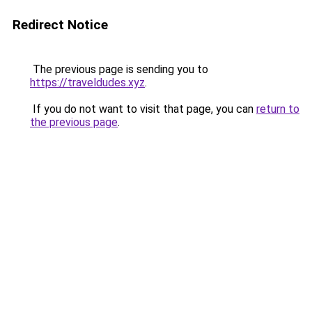
Redirect Notice
The previous page is sending you to
https://traveldudes.xyz
.
If you do not want to visit that page, you can
return to
the previous page
.