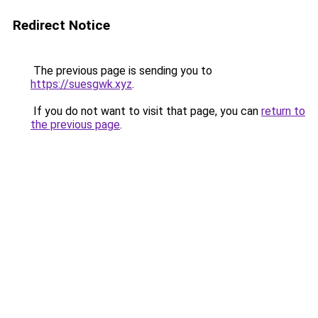
Redirect Notice
The previous page is sending you to
https://suesgwk.xyz
.
If you do not want to visit that page, you can
return to
the previous page
.