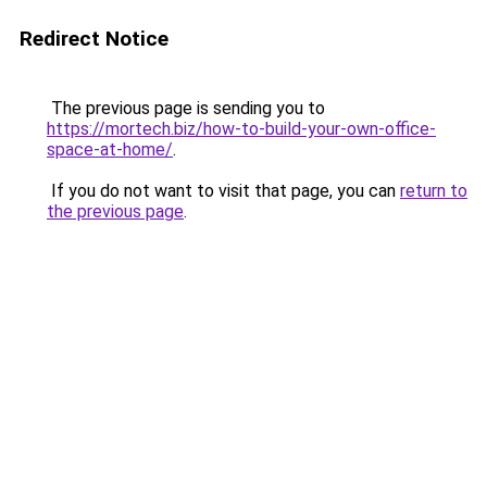
Redirect Notice
The previous page is sending you to
https://mortech.biz/how-to-build-your-own-office-
space-at-home/
.
If you do not want to visit that page, you can
return to
the previous page
.