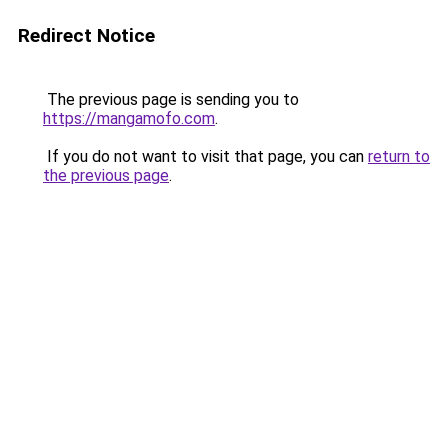
Redirect Notice
The previous page is sending you to
https://mangamofo.com
.
If you do not want to visit that page, you can
return to
the previous page
.