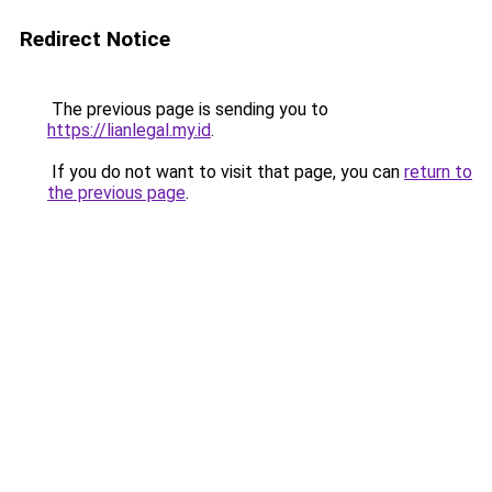
Redirect Notice
The previous page is sending you to
https://lianlegal.my.id
.
If you do not want to visit that page, you can
return to
the previous page
.